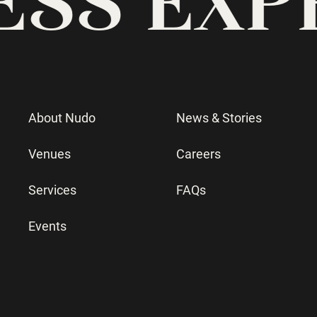
About Nudo
News & Stories
Venues
Careers
Services
FAQs
Events