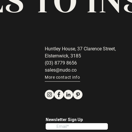
Huntley House, 37 Clarence Street,
Elsternwick, 3185
(03) 8779 8656
sales@nudo.co
More contact info
Instagram
Facebook
LinkedIn
Pinterest