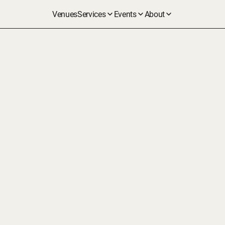
Venues
Services
Events
About