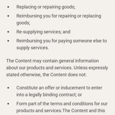
Replacing or repairing goods;
Reimbursing you for repairing or replacing
goods;
Re-supplying services; and
Reimbursing you for paying someone else to
supply services.
The Content may contain general information
about our products and services. Unless expressly
stated otherwise, the Content does not:
Constitute an offer or inducement to enter
into a legally binding contract; or
Form part of the terms and conditions for our
products and services.The Content and this