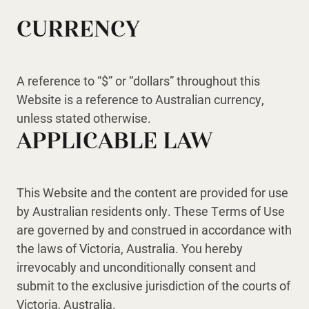
CURRENCY
A reference to “$” or “dollars” throughout this
Website is a reference to Australian currency,
unless stated otherwise.
APPLICABLE LAW
This Website and the content are provided for use
by Australian residents only. These Terms of Use
are governed by and construed in accordance with
the laws of Victoria, Australia. You hereby
irrevocably and unconditionally consent and
submit to the exclusive jurisdiction of the courts of
Victoria, Australia.