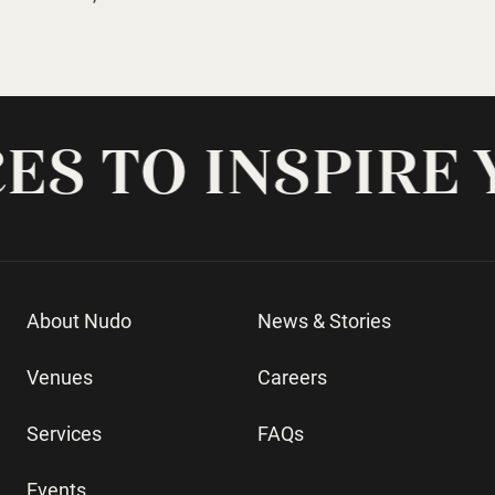
-
About Nudo
News & Stories
Venues
Careers
Services
FAQs
Events