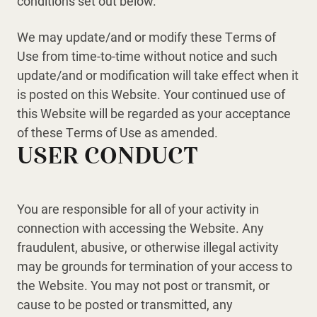
conditions set out below.
We may update/and or modify these Terms of
Use from time-to-time without notice and such
update/and or modification will take effect when it
is posted on this Website. Your continued use of
this Website will be regarded as your acceptance
of these Terms of Use as amended.
USER CONDUCT
You are responsible for all of your activity in
connection with accessing the Website. Any
fraudulent, abusive, or otherwise illegal activity
may be grounds for termination of your access to
the Website. You may not post or transmit, or
cause to be posted or transmitted, any