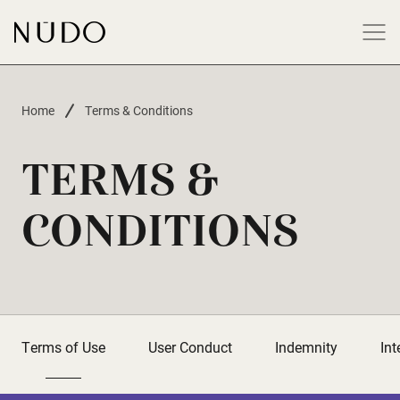
-
Home
Terms & Conditions
TERMS &
CONDITIONS
Terms of Use
User Conduct
Indemnity
Int