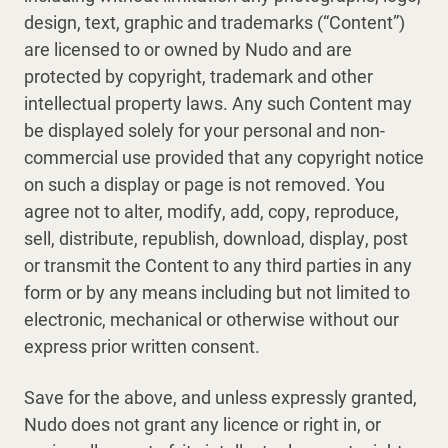
design, text, graphic and trademarks (“Content”)
are licensed to or owned by Nudo and are
protected by copyright, trademark and other
intellectual property laws. Any such Content may
be displayed solely for your personal and non-
commercial use provided that any copyright notice
on such a display or page is not removed. You
agree not to alter, modify, add, copy, reproduce,
sell, distribute, republish, download, display, post
or transmit the Content to any third parties in any
form or by any means including but not limited to
electronic, mechanical or otherwise without our
express prior written consent.
Save for the above, and unless expressly granted,
Nudo does not grant any licence or right in, or