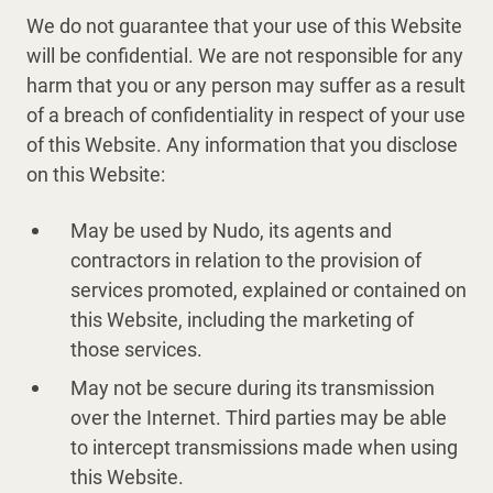
We do not guarantee that your use of this Website
will be confidential. We are not responsible for any
harm that you or any person may suffer as a result
of a breach of confidentiality in respect of your use
of this Website. Any information that you disclose
on this Website:
May be used by Nudo, its agents and
contractors in relation to the provision of
services promoted, explained or contained on
this Website, including the marketing of
those services.
May not be secure during its transmission
over the Internet. Third parties may be able
to intercept transmissions made when using
this Website.