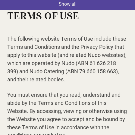
Show all
TERMS OF USE
The following website Terms of Use include these
Terms and Conditions and the Privacy Policy that
apply to this website (and related Nudo websites),
which are operated by Nudo (ABN 61 626 218
399) and Nudo Catering (ABN 79 660 158 663),
and their related bodies.
You must ensure that you read, understand and
abide by the Terms and Conditions of this
Website. By accessing, viewing or otherwise using
the Website you agree to accept and be bound by
these Terms of Use in accordance with the