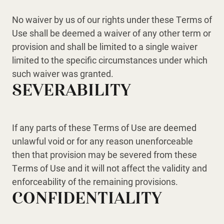
No waiver by us of our rights under these Terms of
Use shall be deemed a waiver of any other term or
provision and shall be limited to a single waiver
limited to the specific circumstances under which
such waiver was granted.
SEVERABILITY
If any parts of these Terms of Use are deemed
unlawful void or for any reason unenforceable
then that provision may be severed from these
Terms of Use and it will not affect the validity and
enforceability of the remaining provisions.
CONFIDENTIALITY