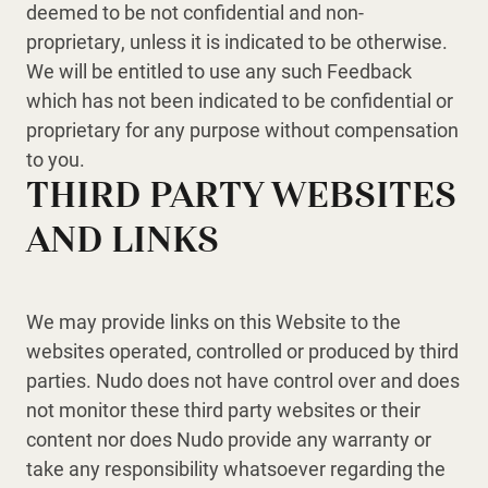
deemed to be not confidential and non-
proprietary, unless it is indicated to be otherwise.
We will be entitled to use any such Feedback
which has not been indicated to be confidential or
proprietary for any purpose without compensation
to you.
THIRD PARTY WEBSITES
AND LINKS
We may provide links on this Website to the
websites operated, controlled or produced by third
parties. Nudo does not have control over and does
not monitor these third party websites or their
content nor does Nudo provide any warranty or
take any responsibility whatsoever regarding the