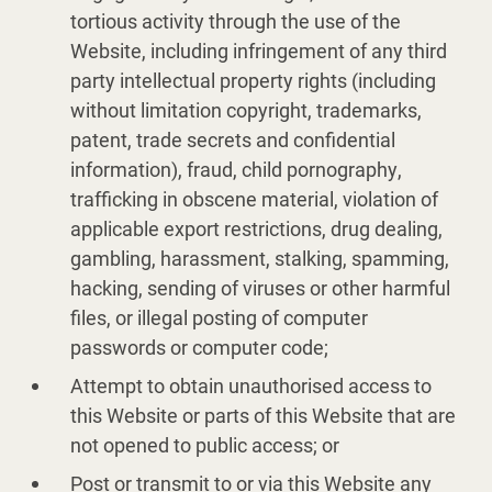
tortious activity through the use of the
Website, including infringement of any third
party intellectual property rights (including
without limitation copyright, trademarks,
patent, trade secrets and confidential
information), fraud, child pornography,
trafficking in obscene material, violation of
applicable export restrictions, drug dealing,
gambling, harassment, stalking, spamming,
hacking, sending of viruses or other harmful
files, or illegal posting of computer
passwords or computer code;
Attempt to obtain unauthorised access to
this Website or parts of this Website that are
not opened to public access; or
Post or transmit to or via this Website any