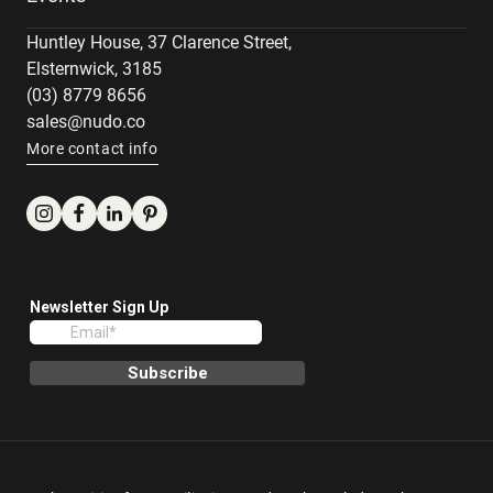
Huntley House, 37 Clarence Street,
Elsternwick, 3185
(03) 8779 8656
sales@nudo.co
More contact info
Instagram
Facebook
LinkedIn
Pinterest