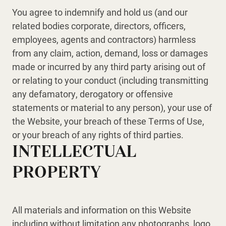
You agree to indemnify and hold us (and our
related bodies corporate, directors, officers,
employees, agents and contractors) harmless
from any claim, action, demand, loss or damages
made or incurred by any third party arising out of
or relating to your conduct (including transmitting
any defamatory, derogatory or offensive
statements or material to any person), your use of
the Website, your breach of these Terms of Use,
or your breach of any rights of third parties.
INTELLECTUAL
PROPERTY
All materials and information on this Website
including without limitation any photographs, logo,