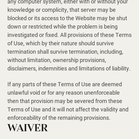
any computer system, either with or without your
knowledge or complicity, that server may be
blocked or its access to the Website may be shut
down or restricted while the problem is being
investigated or fixed. All provisions of these Terms
of Use, which by their nature should survive
termination shall survive termination, including,
without limitation, ownership provisions,
disclaimers, indemnities and limitations of liability.
If any parts of these Terms of Use are deemed
unlawful void or for any reason unenforceable
then that provision may be severed from these
Terms of Use and it will not affect the validity and
enforceability of the remaining provisions.
WAIVER