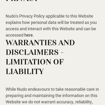
Nudo’s Privacy Policy applicable to this Website
explains how personal data will be treated as you
access and interact with this Website and can be
accessed
here
.
WARRANTIES AND
DISCLAIMERS –
LIMITATION OF
LIABILITY
While Nudo endeavours to take reasonable care in
preparing and maintaining the information on this
Website we do not warrant accuracy, reliability,