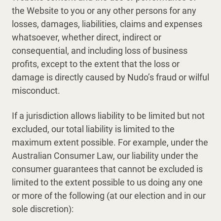
the Website to you or any other persons for any
losses, damages, liabilities, claims and expenses
whatsoever, whether direct, indirect or
consequential, and including loss of business
profits, except to the extent that the loss or
damage is directly caused by Nudo’s fraud or wilful
misconduct.
If a jurisdiction allows liability to be limited but not
excluded, our total liability is limited to the
maximum extent possible. For example, under the
Australian Consumer Law, our liability under the
consumer guarantees that cannot be excluded is
limited to the extent possible to us doing any one
or more of the following (at our election and in our
sole discretion):