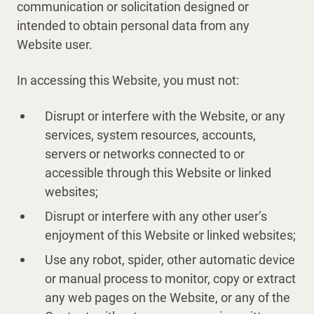
communication or solicitation designed or
intended to obtain personal data from any
Website user.
In accessing this Website, you must not:
Disrupt or interfere with the Website, or any
services, system resources, accounts,
servers or networks connected to or
accessible through this Website or linked
websites;
Disrupt or interfere with any other user’s
enjoyment of this Website or linked websites;
Use any robot, spider, other automatic device
or manual process to monitor, copy or extract
any web pages on the Website, or any of the