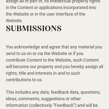
assign all or part of, its intellectual property rights
in the Content or applications incorporated into
the Website or in the user interface of the
Website.
SUBMISSIONS
You acknowledge and agree that any material you
send to us on or via the Website or if you
contribute Content to the Website, such Content
will become our property and you hereby assign all
rights, title and interests in and to such
contributions to us.
This includes any data, feedback data, questions,
ideas, comments, suggestions or other
information (collectively “Feedback”) and will be