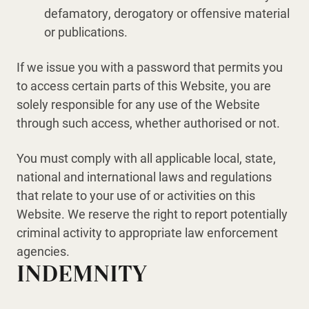
defamatory, derogatory or offensive material
or publications.
If we issue you with a password that permits you
to access certain parts of this Website, you are
solely responsible for any use of the Website
through such access, whether authorised or not.
You must comply with all applicable local, state,
national and international laws and regulations
that relate to your use of or activities on this
Website. We reserve the right to report potentially
criminal activity to appropriate law enforcement
agencies.
INDEMNITY