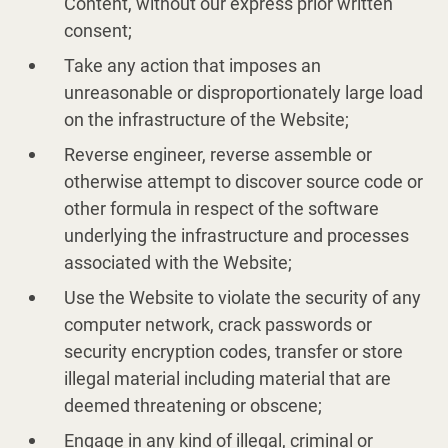
Content, without our express prior written
consent;
Take any action that imposes an
unreasonable or disproportionately large load
on the infrastructure of the Website;
Reverse engineer, reverse assemble or
otherwise attempt to discover source code or
other formula in respect of the software
underlying the infrastructure and processes
associated with the Website;
Use the Website to violate the security of any
computer network, crack passwords or
security encryption codes, transfer or store
illegal material including material that are
deemed threatening or obscene;
Engage in any kind of illegal, criminal or