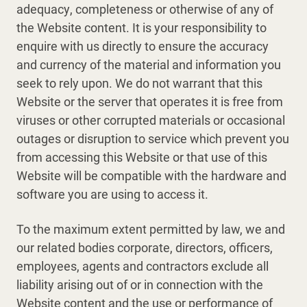
adequacy, completeness or otherwise of any of
the Website content. It is your responsibility to
enquire with us directly to ensure the accuracy
and currency of the material and information you
seek to rely upon. We do not warrant that this
Website or the server that operates it is free from
viruses or other corrupted materials or occasional
outages or disruption to service which prevent you
from accessing this Website or that use of this
Website will be compatible with the hardware and
software you are using to access it.
To the maximum extent permitted by law, we and
our related bodies corporate, directors, officers,
employees, agents and contractors exclude all
liability arising out of or in connection with the
Website content and the use or performance of