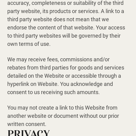
accuracy, completeness or suitability of the third
party website, its products or services. A link to a
third party website does not mean that we
endorse the content of that website. Your access
to third party websites will be governed by their
own terms of use.
We may receive fees, commissions and/or
rebates from third parties for goods and services
detailed on the Website or accessible through a
hyperlink on Website. You acknowledge and
consent to us receiving such amounts.
You may not create a link to this Website from
another website or document without our prior
written consent.
PRIVACY