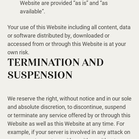
Website are provided “as is” and “as
available”.
Your use of this Website including all content, data
or software distributed by, downloaded or
accessed from or through this Website is at your
own risk.
TERMINATION AND
SUSPENSION
We reserve the right, without notice and in our sole
and absolute discretion, to discontinue, suspend
or terminate any service offered by or through this
Website as well as this Website at any time. For
example, if your server is involved in any attack on