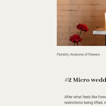
Floristry: Anatomy of Flowers
#2 Micro wedd
After what feels like fore
restrictions being lifted