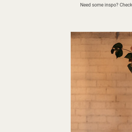
Need some inspo? Check