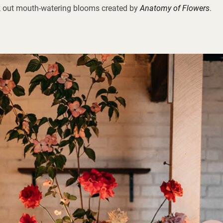
 out mouth-watering blooms created by
Anatomy of Flowers
.