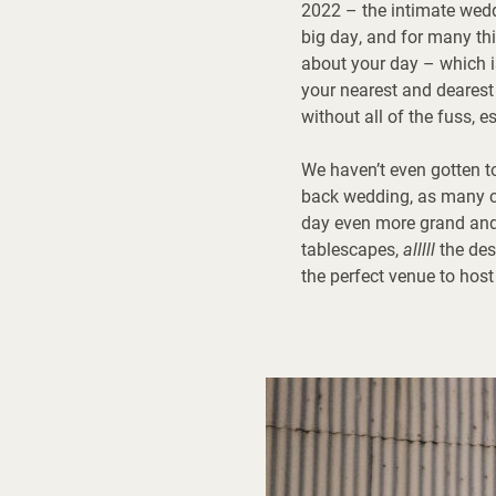
2022 – the intimate wedd
big day, and for many th
about your day – which i
your nearest and dearest t
without all of the fuss, 
We haven’t even gotten t
back wedding, as many co
day even more grand an
tablescapes,
alllll
the des
the perfect venue to host