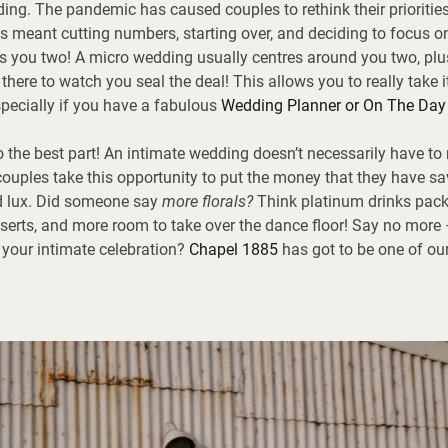
ing. The pandemic has caused couples to rethink their prioritie
is meant cutting numbers, starting over, and deciding to focus 
s you two! A micro wedding usually centres around you two, plu
here to watch you seal the deal! This allows you to really take it
especially if you have a fabulous
Wedding Planner or On The Day
o the best part! An intimate wedding doesn’t necessarily have t
uples take this opportunity to put the money that they have s
d lux. Did someone say
more florals?
Think platinum drinks pack
serts, and more room to take over the dance floor! Say no more 
 your intimate celebration?
Chapel 1885
has got to be one of ou