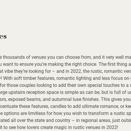
es
re thousands of venues you can choose from, and it very well m
u want to ensure you’re making the right choice. The first thing
t vibe they’re looking for – and in 2022, the rustic, romantic ven
y! With soft timber features, romantic lighting and less focus on 
for those couples looking to add their own special touches to a
rge upstairs reception space is simple as can be, but is full of 
ors, exposed beams, and autumnal luxe finishes. This gives you 
entuate these features, candles to add ultimate romance, or keep
e options are limitless for how you wish to transform a rustic s
ted all over the state and country – in regional areas, just outsi
t to see how lovers create magic in rustic venues in 2022!