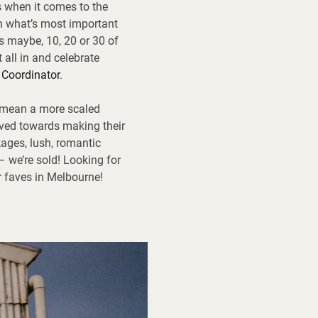
s when it comes to the
on what’s most important
s maybe, 10, 20 or 30 of
 all in and celebrate
 Coordinator
.
o mean a more scaled
aved towards making their
ages, lush, romantic
– we’re sold! Looking for
r faves in Melbourne!