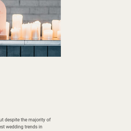
But despite the majority of
est wedding trends in