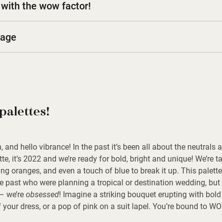
with the wow factor!
kage
palettes!
and hello vibrance! In the past it’s been all about the neutrals
tte, it’s 2022 and we’re ready for bold, bright and unique! We’re t
ing oranges, and even a touch of blue to break it up. This palett
he past who were planning a tropical or destination wedding, but w
 – we’re
obsessed
! Imagine a striking bouquet erupting with bol
f your dress, or a pop of pink on a suit lapel. You’re bound to W