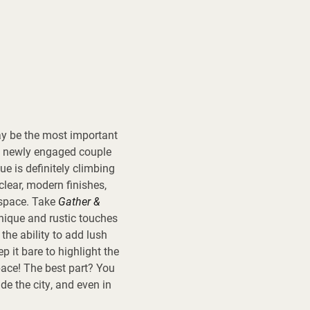
ay be the most important
 a newly engaged couple
ue is definitely climbing
clear, modern finishes,
 space. Take
Gather &
unique and rustic touches
the ability to add lush
 it bare to highlight the
pace! The best part? You
de the city, and even in