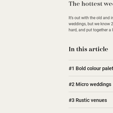
The hottest we
It’s out with the old and
weddings, but we know 20
hard, and put together a 
In this article
#1 Bold colour palet
#2 Micro weddings
#3 Rustic venues