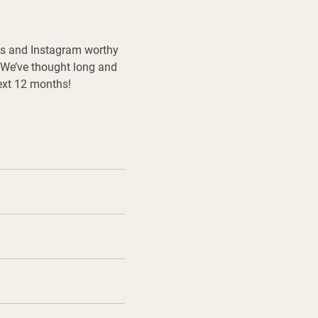
ends and Instagram worthy
 We’ve thought long and
next 12 months!