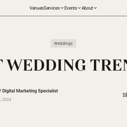
Venues
Services
Events
About
Weddings
 WEDDING TRE
 Digital Marketing Specialist
S
, 2024