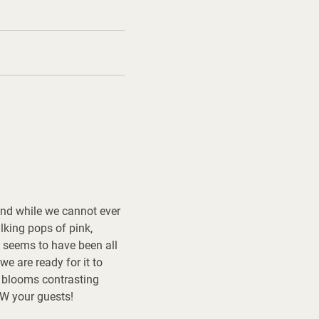
 and while we cannot ever
alking pops of pink,
e seems to have been all
e are ready for it to
d blooms contrasting
OW your guests!