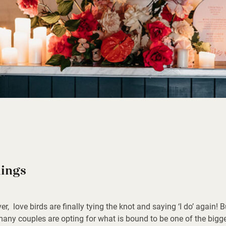
ings
ver, love birds are finally tying the knot and saying ‘I do’ again! 
, many couples are opting for what is bound to be one of the bigg