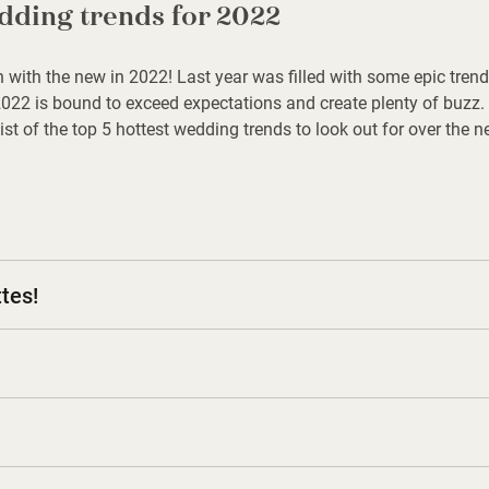
dding trends for 2022
 in with the new in 2022! Last year was filled with some epic tr
22 is bound to exceed expectations and create plenty of buzz.
list of the top 5 hottest wedding trends to look out for over the 
tes!