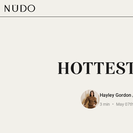
-
HOTTEST
Hayley Gordon /
3 min
•
May 07th