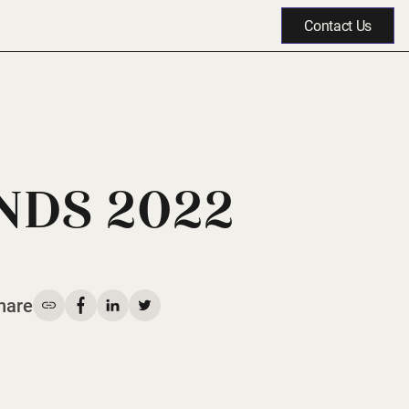
Contact Us
NDS 2022
hare
Share on Facebook
Share on LinkedIn
Share on Twitter