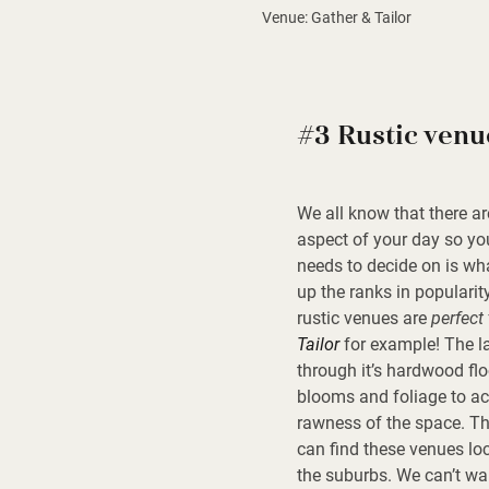
Venue: Gather & Tailor
#3 Rustic venu
We all know that there a
aspect of your day so yo
needs to decide on is wha
up the ranks in popularit
rustic venues are
perfect
Tailor
for example! The la
through it’s hardwood flo
blooms and foliage to acc
rawness of the space. Th
can find these venues loca
the suburbs. We can’t wai