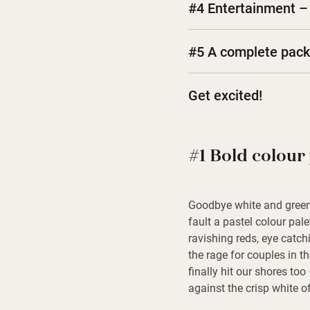
#4 Entertainment – 
#5 A complete pac
Get excited!
#1 Bold colour 
Goodbye white and green, 
fault a pastel colour pale
ravishing reds, eye catch
the rage for couples in t
finally hit our shores too
against the crisp white o