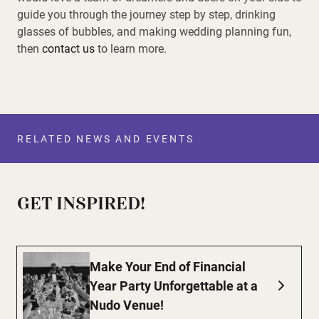
guide you through the journey step by step, drinking
glasses of bubbles, and making wedding planning fun,
then
contact us
to learn more.
RELATED NEWS AND EVENTS
GET INSPIRED!
Make Your End of Financial
Year Party Unforgettable at a
Nudo Venue!