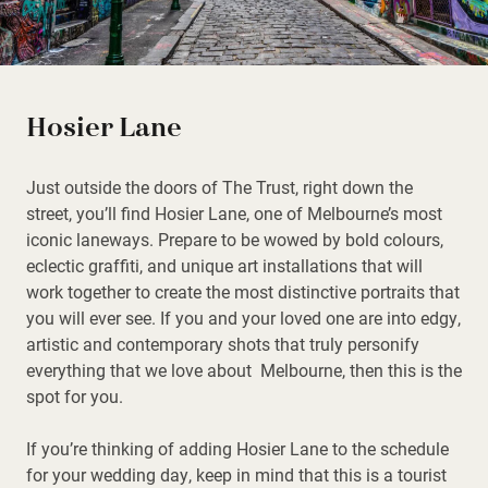
Hosier Lane
Just outside the doors of The Trust, right down the
street, you’ll find Hosier Lane, one of Melbourne’s most
iconic laneways. Prepare to be wowed by bold colours,
eclectic graffiti, and unique art installations that will
work together to create the most distinctive portraits that
you will ever see. If you and your loved one are into edgy,
artistic and contemporary shots that truly personify
everything that we love about Melbourne, then this is the
spot for you.
If you’re thinking of adding Hosier Lane to the schedule
for your wedding day, keep in mind that this is a tourist