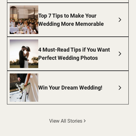
Top 7 Tips to Make Your
Wedding More Memorable
4 Must-Read Tips if You Want
Perfect Wedding Photos
Win Your Dream Wedding!
View All Stories