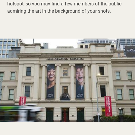
hotspot, so you may find a few members of the public
admiring the art in the background of your shots.