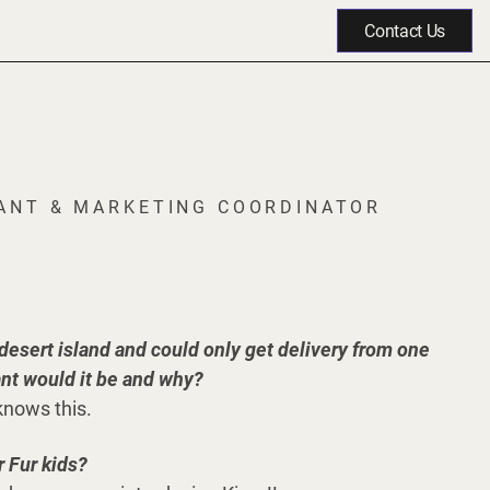
Contact Us
TANT & MARKETING COORDINATOR
 desert island and could only get delivery from one
ant would it be and why?
knows this.
 Fur kids?