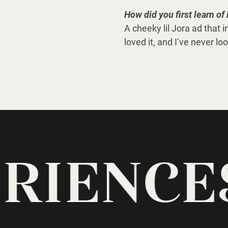
How did you first learn o
A cheeky lil Jora ad that i
loved it, and I’ve never l