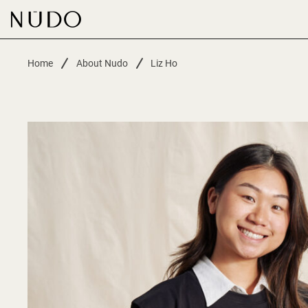
-
Home
About Nudo
Liz Ho