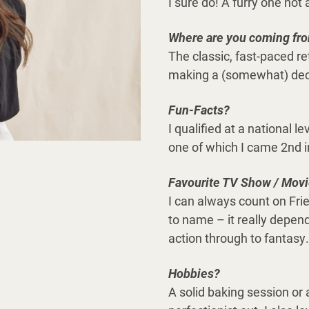
I sure do! A furry one no
Where are you coming fr
The classic, fast-paced r
making a (somewhat) dece
Fun-Facts?
I qualified at a national l
one of which I came 2nd in
Favourite TV Show / Mov
I can always count on Fri
to name – it really depen
action through to fantasy.
Hobbies?
A solid baking session or 