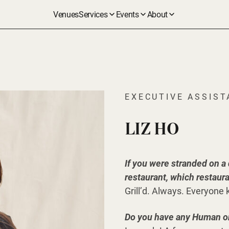
Venues
Services
Events
About
EXECUTIVE ASSIS
LIZ HO
If you were stranded on a
restaurant, which restaur
Grill’d. Always. Everyone 
Do you have any Human or